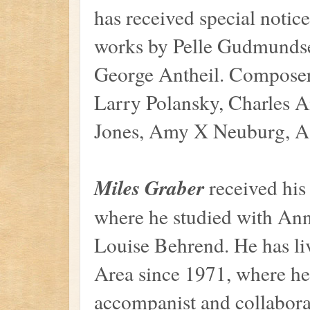
has received special notic
works by Pelle Gudmunds
George Antheil. Composer
Larry Polansky, Charles 
Jones, Amy X Neuburg, Aa
Miles Graber
received his 
where he studied with Ann
Louise Behrend. He has li
Area since 1971, where he
accompanist and collaborat