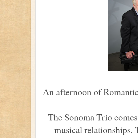
An afternoon of Romantic
The Sonoma Trio comes to
musical relationships. 