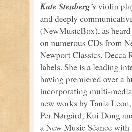
Kate Stenberg’s
violin pla
and deeply communicative
(NewMusicBox), as heard 
on numerous CDs from Ne
Newport Classics, Decca 
labels. She is a leading i
having premiered over a h
incorporating multi-media
new works by Tania Leon, 
Per Nørgård, Kui Dong an
a New Music Séance with