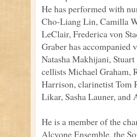
He has performed with num
Cho-Liang Lin, Camilla Wi
LeClair, Frederica von St
Graber has accompanied vi
Natasha Makhijani, Stuart
cellists Michael Graham,
Harrison, clarinetist Tom
Likar, Sasha Launer, and
He is a member of the ch
Alcyone Ensemble, the So