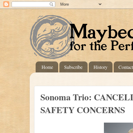
Home
Subscribe
History
Contac
Sonoma Trio: CANCE
SAFETY CONCERNS