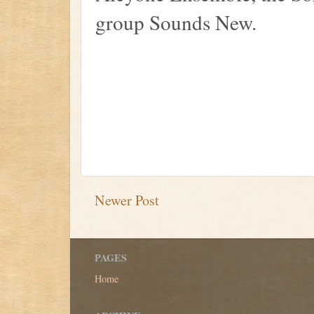
group Sounds New.
Newer Post
PAGES
Home