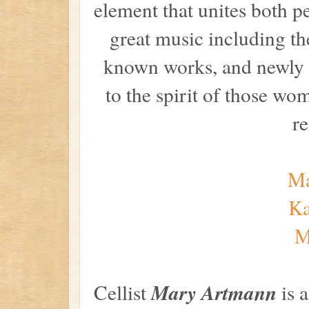
element that unites both p
great music including the
known works, and newly 
to the spirit of those 
re
Ma
Ka
M
Mary Artmann
Cellist
is 