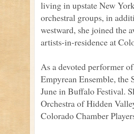
living in upstate New Yo
orchestral groups, in addit
westward, she joined the 
artists-in-residence at Co
As a devoted performer of
Empyrean Ensemble, the S
June in Buffalo Festival. 
Orchestra of Hidden Valley
Colorado Chamber Players