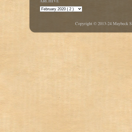
ARCHIVE
Copyright © 2013-24 Maybeck Stu