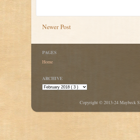
Newer Post
PAGES
Home
ARCHIVE
Copyright © 2013-24 Maybeck Stu