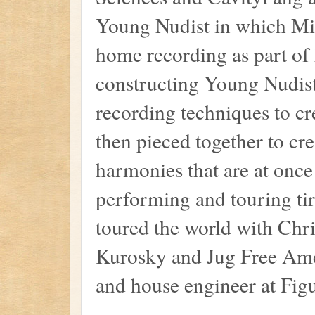
Young Nudist in which Mich
home recording as part of
constructing Young Nudist
recording techniques to cr
then pieced together to cr
harmonies that are at once
performing and touring tir
toured the world with Ch
Kurosky and Jug Free Amer
and house engineer at Fig