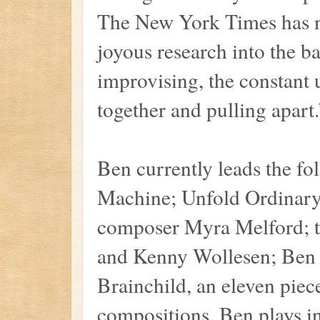
The New York Times has no
joyous research into the b
improvising, the constant 
together and pulling apart.
Ben currently leads the fo
Machine; Unfold Ordinary
composer Myra Melford; 
and Kenny Wollesen; Ben 
Brainchild, an eleven pie
compositions. Ben plays i