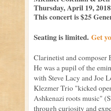
Thursday, April 19, 201
This concer
t is $25 Gen
Seating is limited.
G
et y
Clarinetist and composer
He was a pupil of the emin
with Steve Lacy and Joe 
Klezmer Trio "kicked open
Ashkenazi roots music" (S
through curiosity and exp