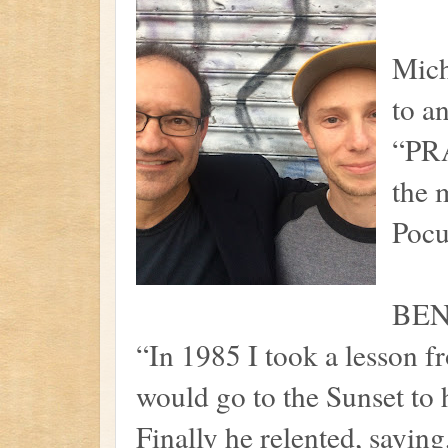
Mic
to a
“PRA
the 
Pocu
BEN
“In 1985 I took a lesson fr
would go to the Sunset to h
Finally he relented, saying,