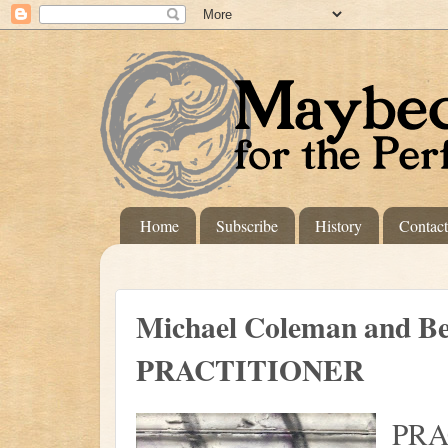
Home
Subscribe
History
Contac
Michael Coleman and Be
PRACTITIONER
PRA