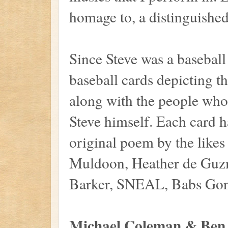
homage to, a distinguished 
Since Steve was a baseball
baseball cards depicting t
along with the people who
Steve himself. Each card h
original poem by the like
Muldoon, Heather de Guz
Barker, SNEAL, Babs Gonz
Michael Coleman & Ben 