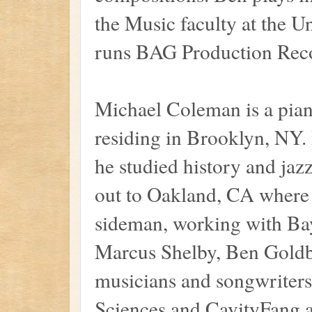
the Music faculty at the Un
runs BAG Production Rec
Michael Coleman is a pian
residing in Brooklyn, NY.
he studied history and jaz
out to Oakland, CA where 
sideman, working with Bay
Marcus Shelby, Ben Goldb
musicians and songwriters
Sciences and CavityFang a