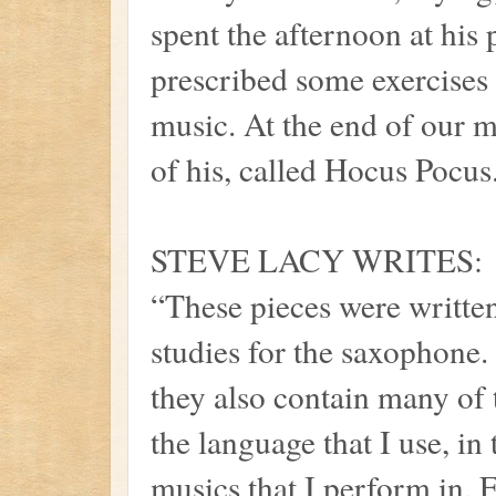
spent the afternoon at his
prescribed some exercises 
music. At the end of our 
of his, called Hocus Pocus
STEVE LACY WRITES:
“These pieces were written
studies for the saxophone. 
they also contain many of 
the language that I use, in
musics that I perform in. E