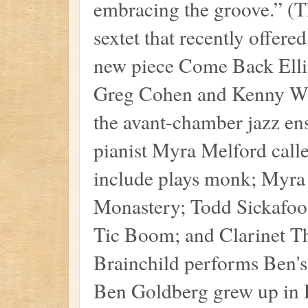
embracing the groove.” (
sextet that recently offer
new piece Come Back Ellio
Greg Cohen and Kenny Wol
the avant-chamber jazz en
pianist Myra Melford call
include plays monk; Myra
Monastery; Todd Sickafoos
Tic Boom; and Clarinet Th
Brainchild performs Ben's
Ben Goldberg grew up in D