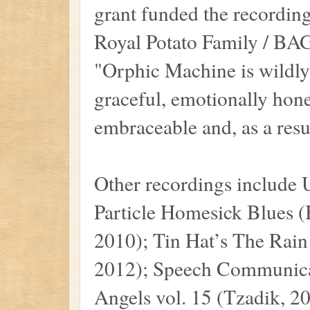
grant funded the recordin
Royal Potato Family / BAG
"Orphic Machine is wildly 
graceful, emotionally hone
embraceable and, as a resul
Other recordings include
Particle Homesick Blues
2010); Tin Hat’s The Rai
2012); Speech Communicat
Angels vol. 15 (Tzadik, 201