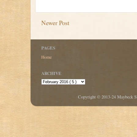
Newer Post
PAGES
Home
ARCHIVE
Copyright © 2013-24 Maybeck Stu