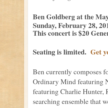
Ben Goldberg at the Ma
Sunday, February 28, 20
This concer
t is $20 Gen
Seating is limited.
Get y
Ben currently composes fo
Ordinary Mind featuring 
featuring Charlie Hunter,
searching ensemble that w