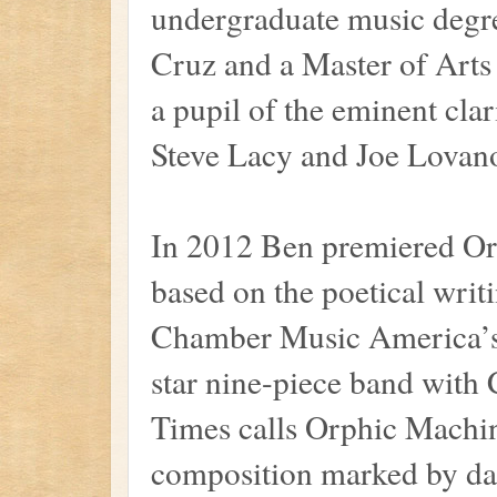
undergraduate music degre
Cruz and a Master of Arts
a pupil of the eminent cla
Steve Lacy and Joe Lovan
In 2012 Ben premiered Or
based on the poetical wri
Chamber Music America’s 
star nine-piece band with 
Times calls Orphic Machi
composition marked by daz