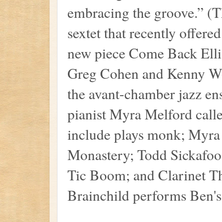
embracing the groove.” (
sextet that recently offer
new piece Come Back Ellio
Greg Cohen and Kenny Wol
the avant-chamber jazz en
pianist Myra Melford call
include plays monk; Myra
Monastery; Todd Sickafoos
Tic Boom; and Clarinet Th
Brainchild performs Ben's