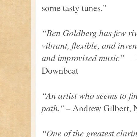
some tasty tunes."
“Ben Goldberg has few riv
vibrant, flexible, and inven
and improvised music”
– P
Downbeat
“An artist who seems to fi
path."
– Andrew Gilbert,
“One of the greatest clarin