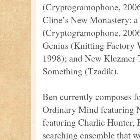
(Cryptogramophone, 2006
Cline’s New Monastery: a 
(Cryptogramophone, 2006)
Genius (Knitting Factory
1998); and New Klezmer T
Something (Tzadik).
Ben currently composes fo
Ordinary Mind featuring 
featuring Charlie Hunter,
searching ensemble that w