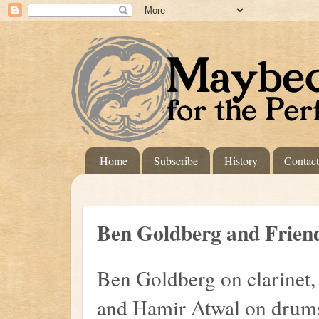
Home
Subscribe
History
Contac
Ben Goldberg and Frien
Ben Goldberg on clarinet,
and Hamir Atwal on drums